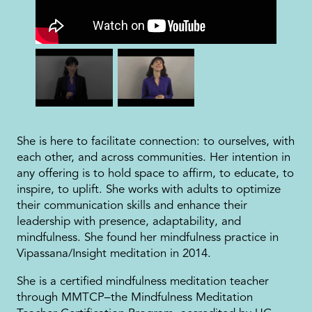
She is here to facilitate connection: to ourselves, with
each other, and across communities. Her intention in
any offering is to hold space to affirm, to educate, to
inspire, to uplift. She works with adults to optimize
their communication skills and enhance their
leadership with presence, adaptability, and
mindfulness. She found her mindfulness practice in
Vipassana/Insight meditation in 2014.
She is a certified mindfulness meditation teacher
through MMTCP–the Mindfulness Meditation