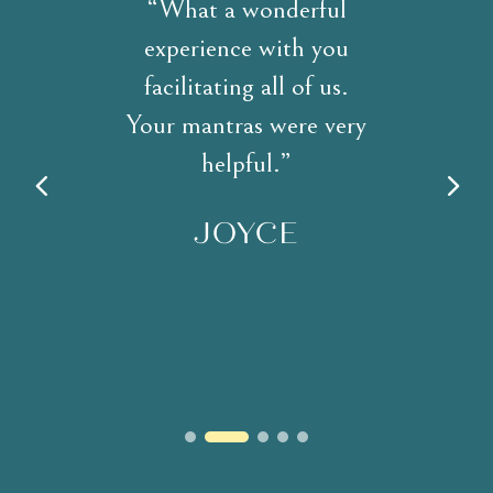
“What a wonderful
experience with you
facilitating all of us.
Your mantras were very
helpful.”
JOYCE