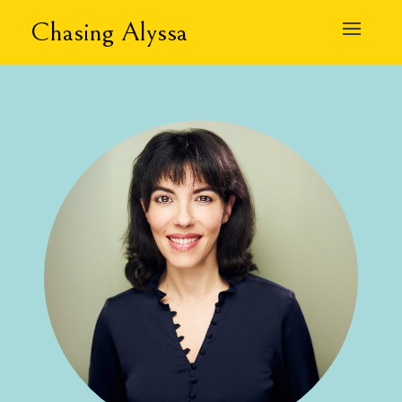
Chasing Alyssa