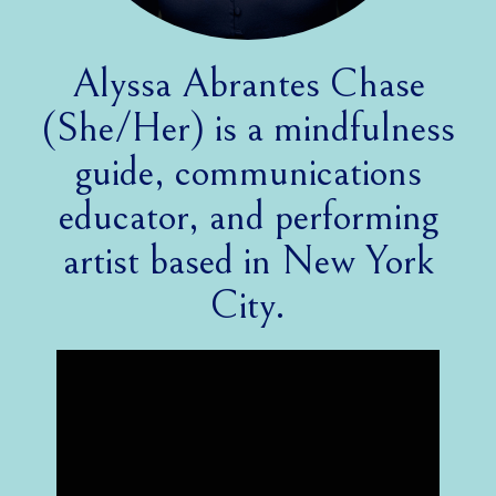
Alyssa Abrantes Chase
(She/Her) is a mindfulness
guide, communications
educator, and performing
artist based in New York
City.