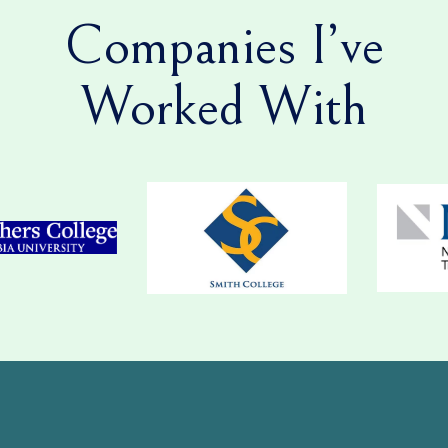
Companies I’ve
Worked With