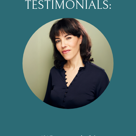
TESTIMONIALS: