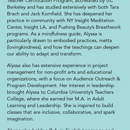
Teacher Certification Program, accredited by UC
Berkeley and has studied extensively with both Tara
Brach and Jack Kornfield. She has deepened her
practice in community with NY Insight Meditation
Center, Insight LA, and Pushing Beauty’s Breathwork
programs. As a mindfulness guide, Alyssa is
particularly drawn to embodied practices, metta
(lovingkindness), and how the teachings can deepen
our ability to adapt and transform.
Alyssa also has extensive experience in project
management for non-profit arts and educational
organizations, with a focus on Audience Outreach &
Program Development. Her interest in leadership
brought Alyssa to Columbia University’s Teachers
College, where she earned her M.A. in Adult
Learning and Leadership. She is inspired to build
classes that are inclusive, collaborative, and spark
imagination.