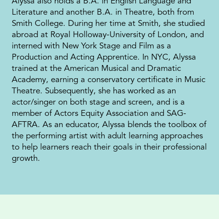
Alyssa also holds a B.A. in English Language and
Literature and another B.A. in Theatre, both from
Smith College. During her time at Smith, she studied
abroad at Royal Holloway-University of London, and
interned with New York Stage and Film as a
Production and Acting Apprentice. In NYC, Alyssa
trained at the American Musical and Dramatic
Academy, earning a conservatory certificate in Music
Theatre. Subsequently, she has worked as an
actor/singer on both stage and screen, and is a
member of Actors Equity Association and SAG-
AFTRA. As an educator, Alyssa blends the toolbox of
the performing artist with adult learning approaches
to help learners reach their goals in their professional
growth.